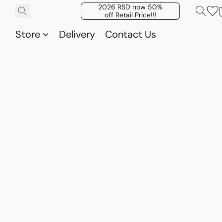
2026 RSD now 50%
off Retail Price!!!
Store
Delivery
Contact Us