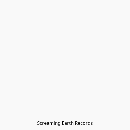
Screaming Earth Records