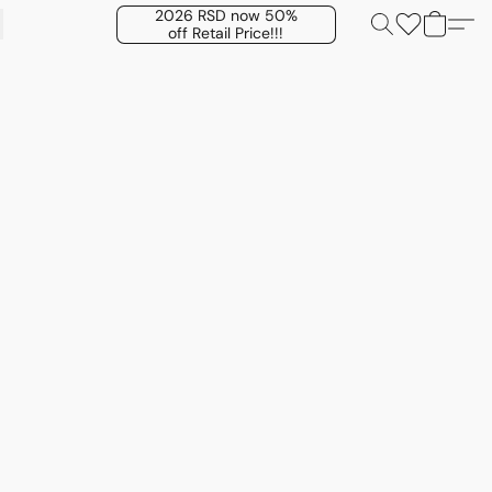
2026 RSD now 50%
off Retail Price!!!