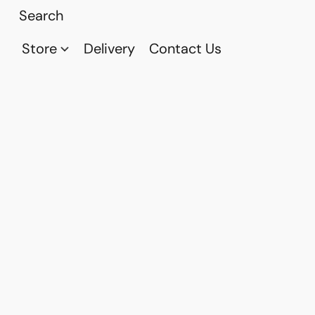
Store
Delivery
Contact Us