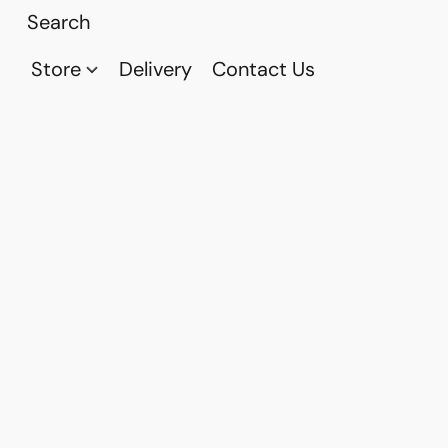
Store
Delivery
Contact Us