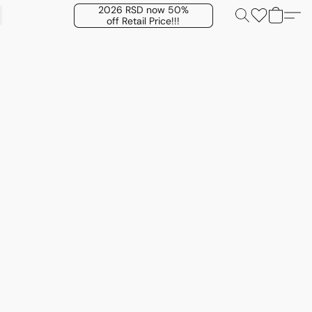
2026 RSD now 50%
off Retail Price!!!