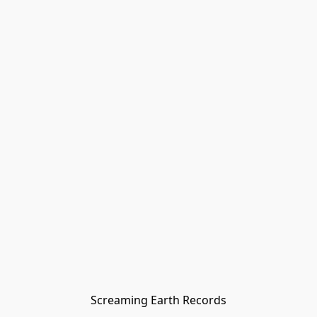
Screaming Earth Records