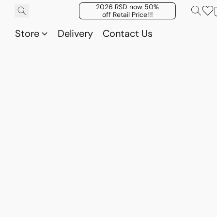
2026 RSD now 50%
off Retail Price!!!
Store
Delivery
Contact Us