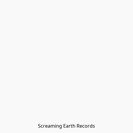
Screaming Earth Records