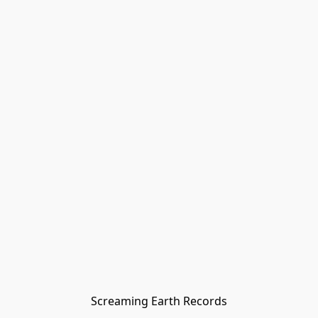
Screaming Earth Records