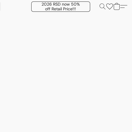
2026 RSD now 50%
off Retail Price!!!