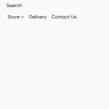
Store
Delivery
Contact Us