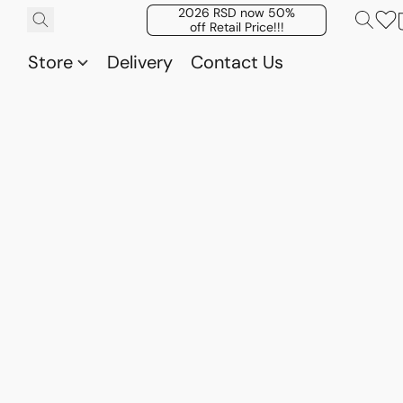
2026 RSD now 50%
off Retail Price!!!
Store
Delivery
Contact Us