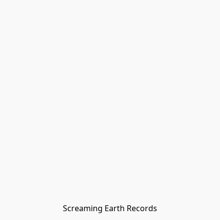
Screaming Earth Records