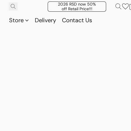
2026 RSD now 50%
off Retail Price!!!
Store
Delivery
Contact Us