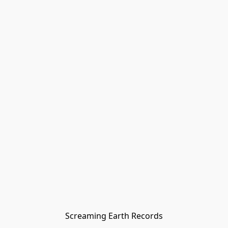
Screaming Earth Records