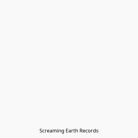
Screaming Earth Records