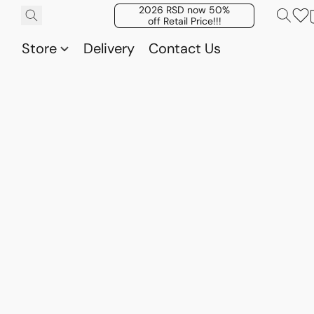
2026 RSD now 50%
off Retail Price!!!
Store
Delivery
Contact Us