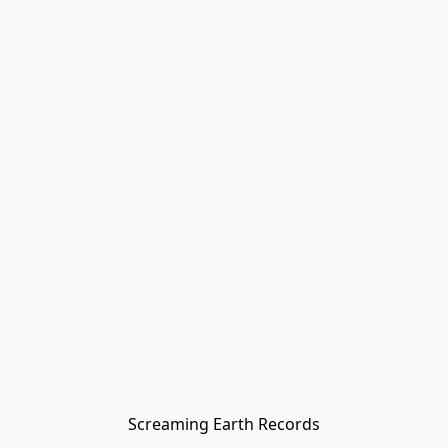
Screaming Earth Records