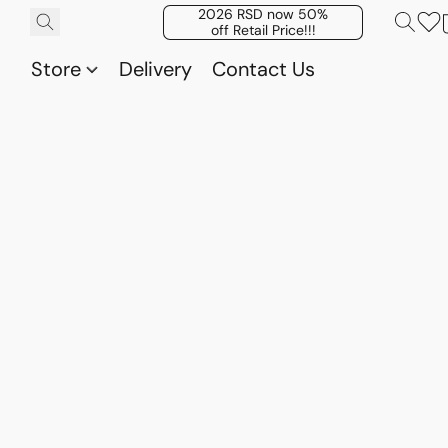
2026 RSD now 50%
off Retail Price!!!
Store
Delivery
Contact Us