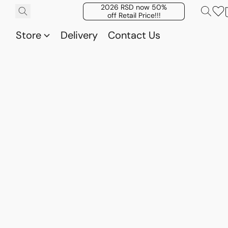
2026 RSD now 50%
off Retail Price!!!
Store
Delivery
Contact Us