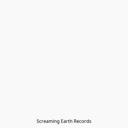
Screaming Earth Records