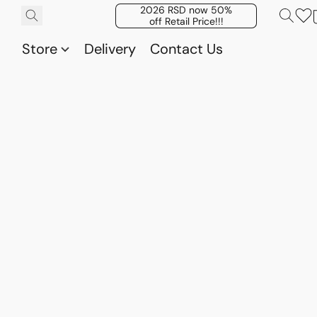
2026 RSD now 50%
off Retail Price!!!
Store
Delivery
Contact Us