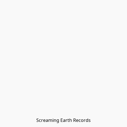
Screaming Earth Records