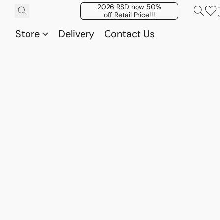
2026 RSD now 50%
off Retail Price!!!
Store
Delivery
Contact Us