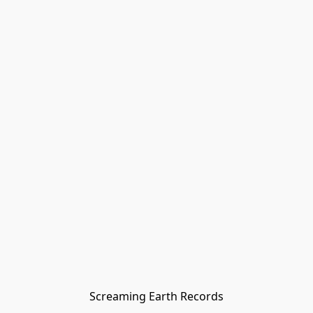
Screaming Earth Records