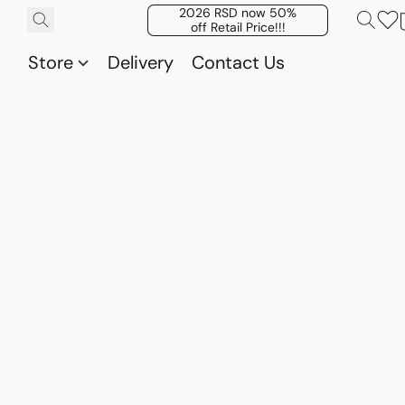
2026 RSD now 50%
off Retail Price!!!
Store
Delivery
Contact Us