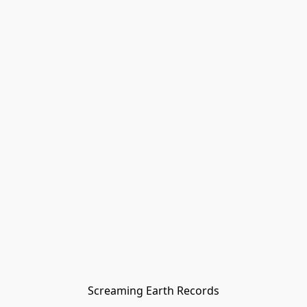
Screaming Earth Records