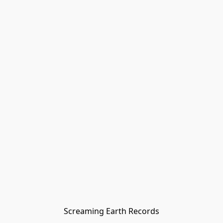
Screaming Earth Records