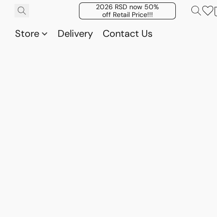
2026 RSD now 50%
off Retail Price!!!
Store
Delivery
Contact Us