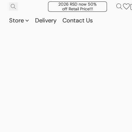
2026 RSD now 50%
off Retail Price!!!
Store
Delivery
Contact Us