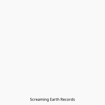
Screaming Earth Records