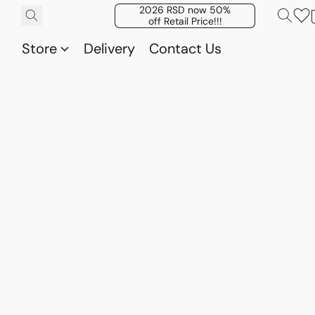
2026 RSD now 50%
off Retail Price!!!
Store
Delivery
Contact Us