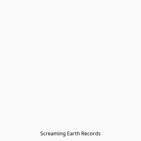
Screaming Earth Records