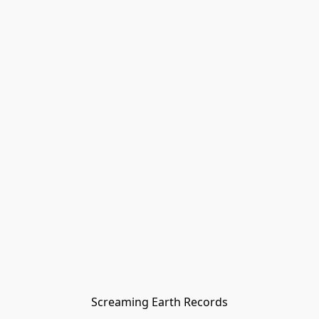
Screaming Earth Records