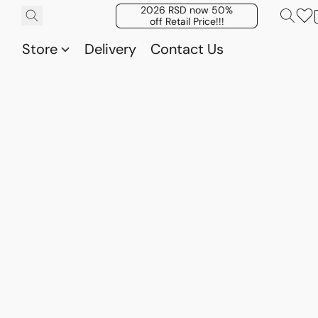
2026 RSD now 50%
off Retail Price!!!
Store
Delivery
Contact Us