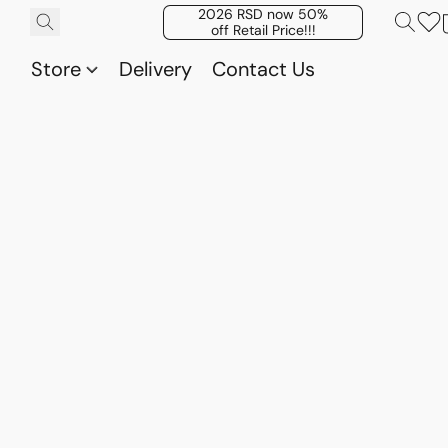
2026 RSD now 50%
off Retail Price!!!
Store
Delivery
Contact Us