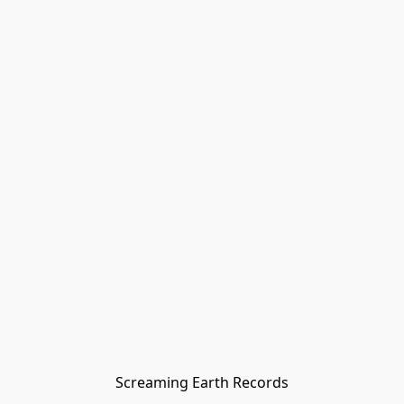
Screaming Earth Records