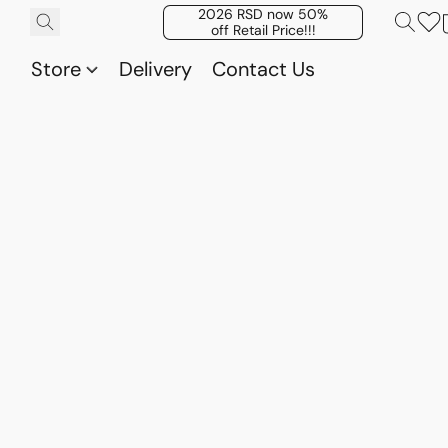
2026 RSD now 50%
off Retail Price!!!
Store
Delivery
Contact Us