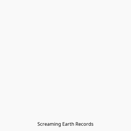
Screaming Earth Records