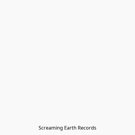
Screaming Earth Records