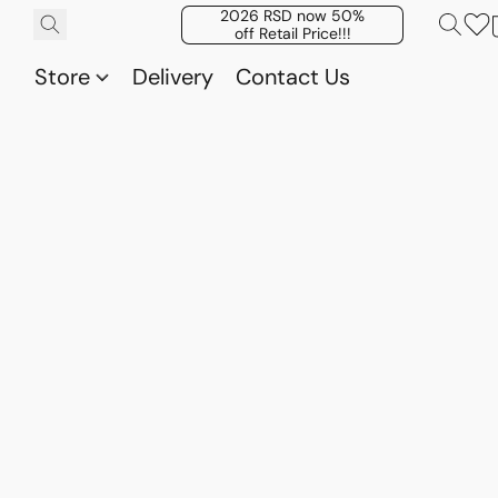
2026 RSD now 50%
off Retail Price!!!
Store
Delivery
Contact Us