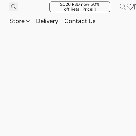
2026 RSD now 50%
off Retail Price!!!
Store
Delivery
Contact Us