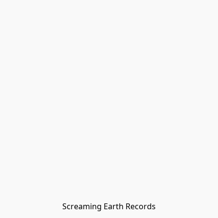
Screaming Earth Records