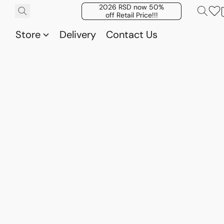
2026 RSD now 50%
off Retail Price!!!
Store
Delivery
Contact Us