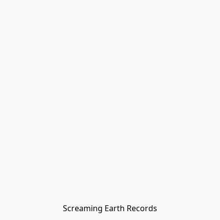
Screaming Earth Records