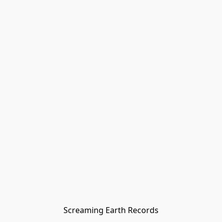
Screaming Earth Records