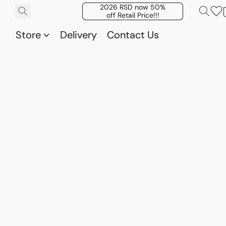
2026 RSD now 50%
off Retail Price!!!
Store
Delivery
Contact Us