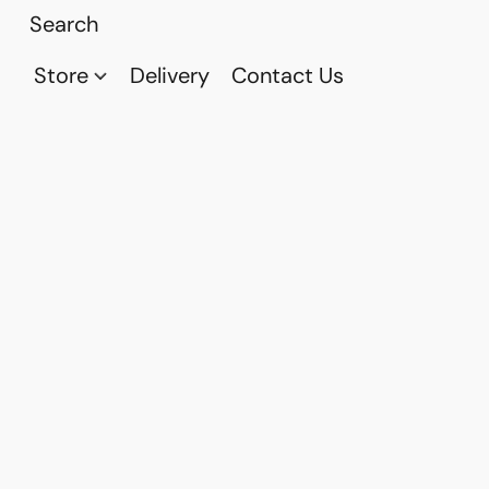
Store
Delivery
Contact Us