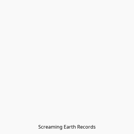
Screaming Earth Records