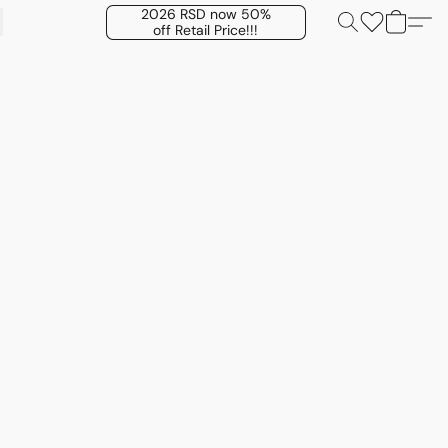
2026 RSD now 50%
off Retail Price!!!