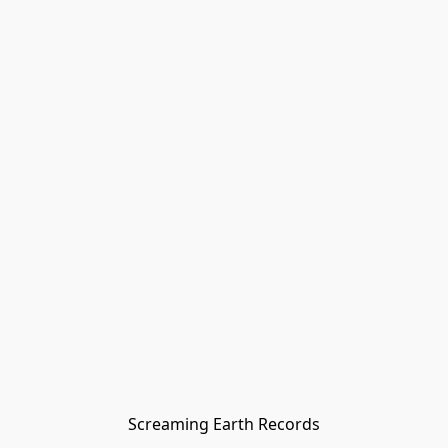
Screaming Earth Records