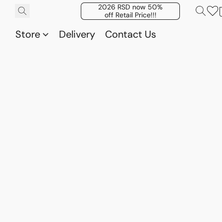
2026 RSD now 50%
off Retail Price!!!
Store
Delivery
Contact Us