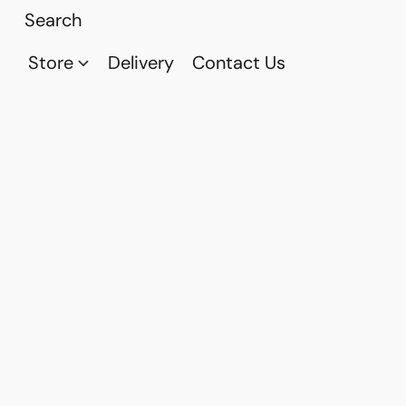
Store
Delivery
Contact Us