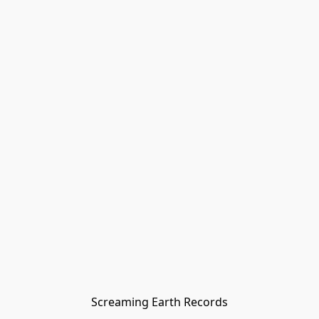
Screaming Earth Records