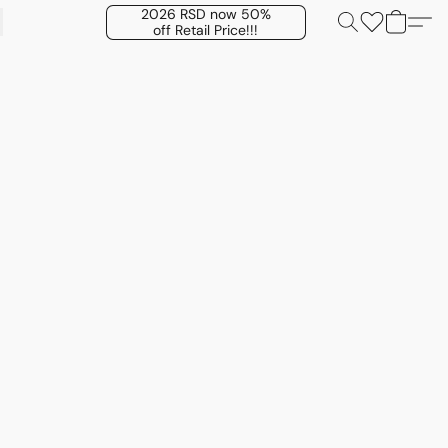
2026 RSD now 50%
off Retail Price!!!