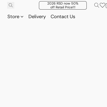
2026 RSD now 50%
off Retail Price!!!
Store
Delivery
Contact Us