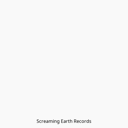
Screaming Earth Records