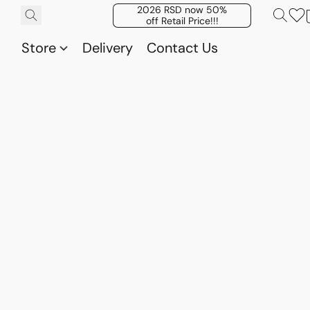
2026 RSD now 50%
off Retail Price!!!
Store
Delivery
Contact Us