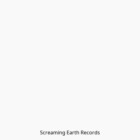
Screaming Earth Records