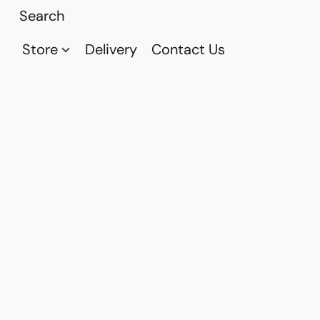
Store
Delivery
Contact Us