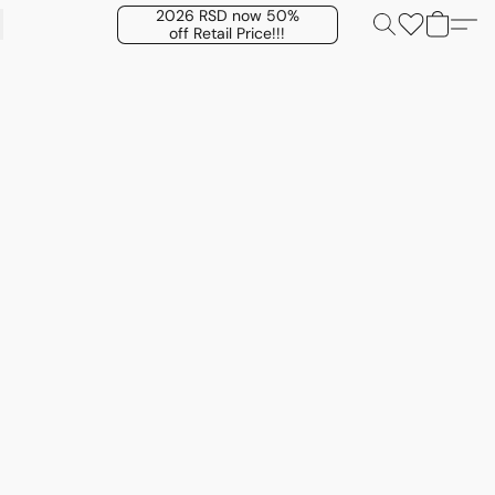
2026 RSD now 50%
off Retail Price!!!