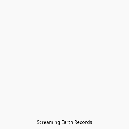
Screaming Earth Records