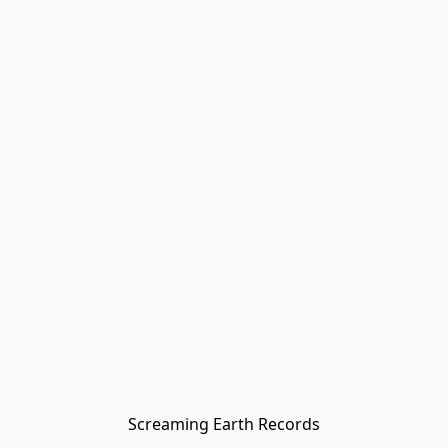
Screaming Earth Records