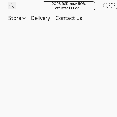
2026 RSD now 50%
off Retail Price!!!
Store
Delivery
Contact Us