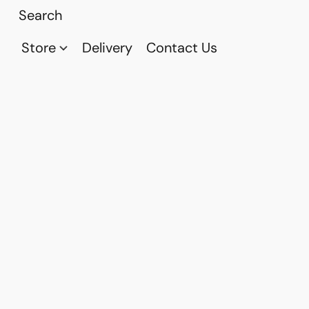
Store
Delivery
Contact Us