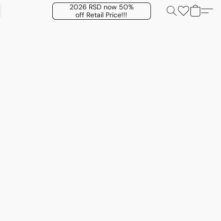
2026 RSD now 50%
off Retail Price!!!