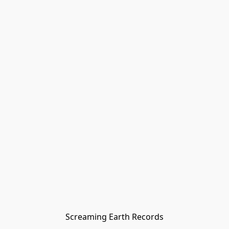
Screaming Earth Records