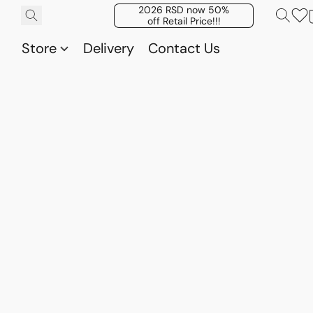
2026 RSD now 50%
off Retail Price!!!
Store
Delivery
Contact Us