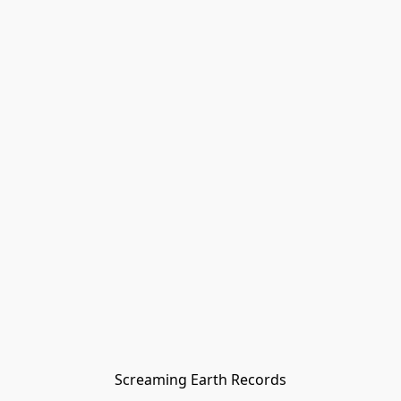
Screaming Earth Records