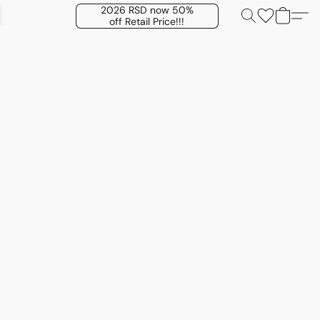
2026 RSD now 50%
off Retail Price!!!