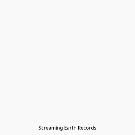
Screaming Earth Records