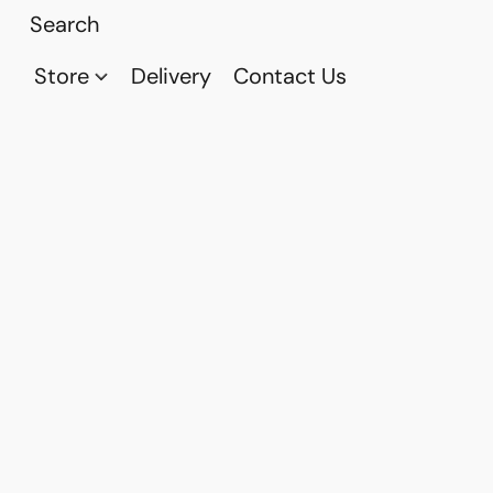
Store
Delivery
Contact Us