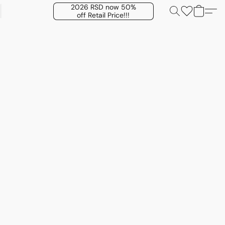
2026 RSD now 50%
off Retail Price!!!