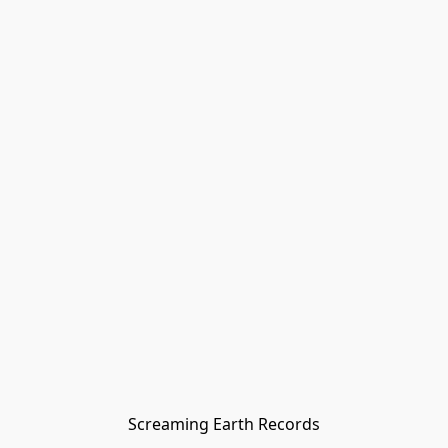
Screaming Earth Records