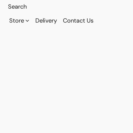
Store
Delivery
Contact Us