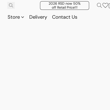
2026 RSD now 50%
off Retail Price!!!
Store
Delivery
Contact Us