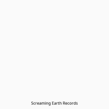
Screaming Earth Records