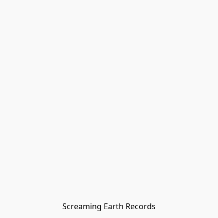
Screaming Earth Records