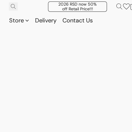
2026 RSD now 50%
off Retail Price!!!
Store
Delivery
Contact Us