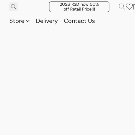
2026 RSD now 50%
off Retail Price!!!
Store
Delivery
Contact Us