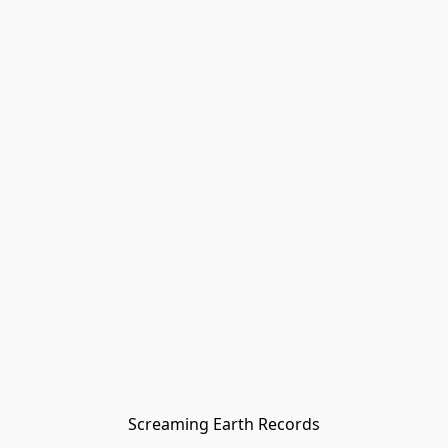
Screaming Earth Records