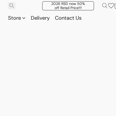
2026 RSD now 50%
off Retail Price!!!
Store
Delivery
Contact Us