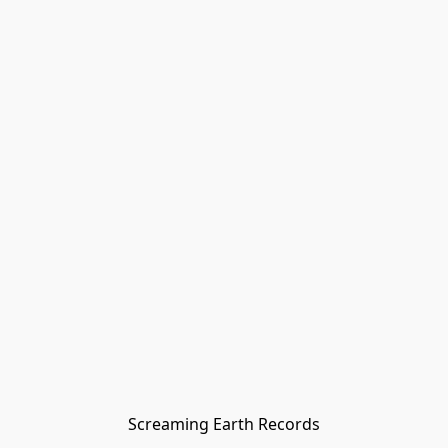
Screaming Earth Records