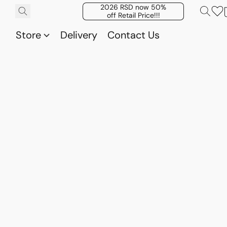
2026 RSD now 50%
off Retail Price!!!
Store
Delivery
Contact Us