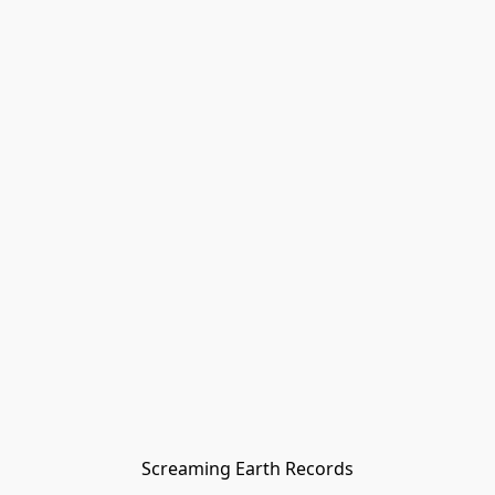
Screaming Earth Records