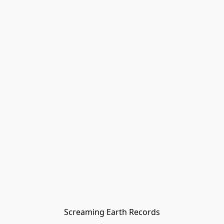
Screaming Earth Records