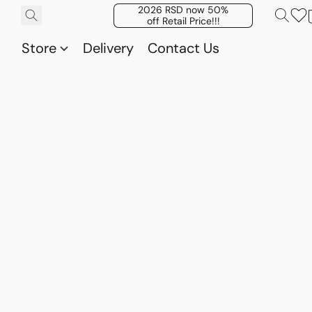
2026 RSD now 50%
off Retail Price!!!
Store
Delivery
Contact Us