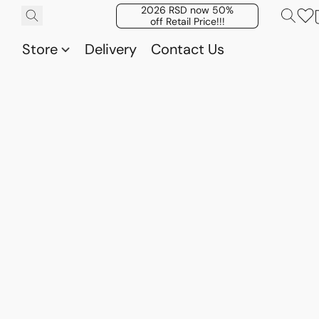
2026 RSD now 50%
off Retail Price!!!
Store
Delivery
Contact Us