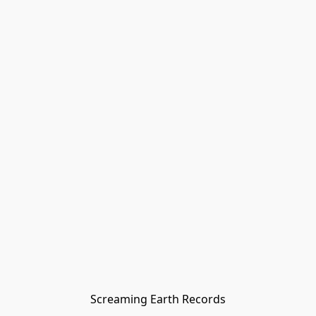
Screaming Earth Records