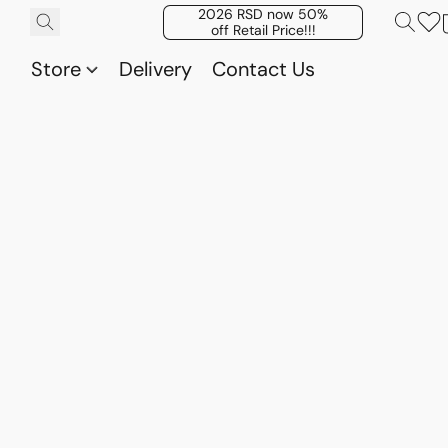
2026 RSD now 50%
off Retail Price!!!
Store
Delivery
Contact Us