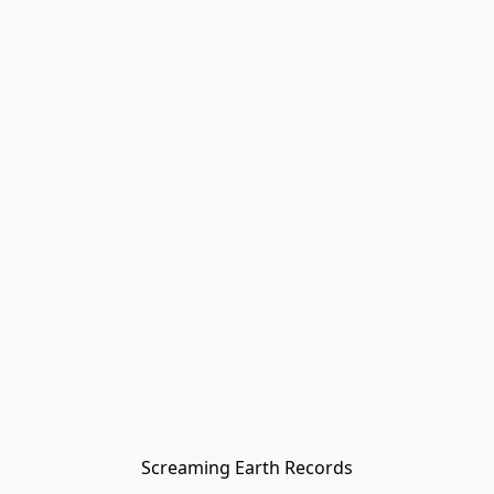
Screaming Earth Records