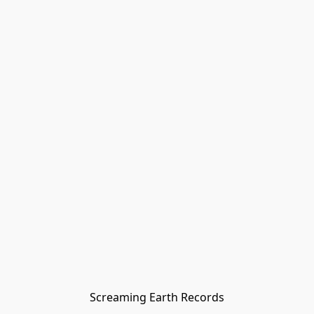
Screaming Earth Records