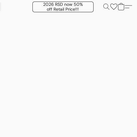
2026 RSD now 50%
off Retail Price!!!