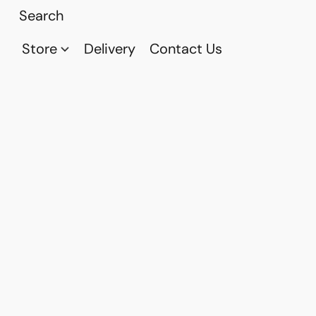
Store
Delivery
Contact Us