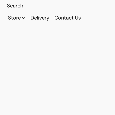
Store
Delivery
Contact Us