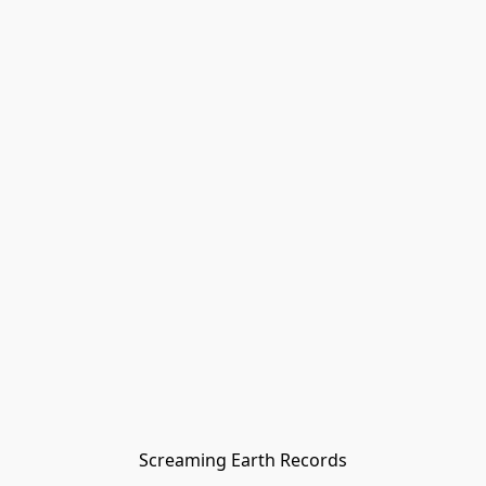
Screaming Earth Records