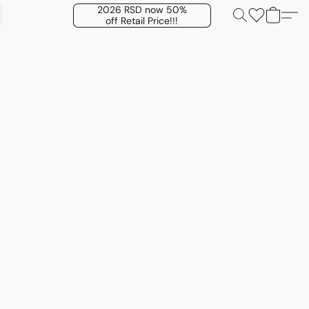
2026 RSD now 50%
off Retail Price!!!