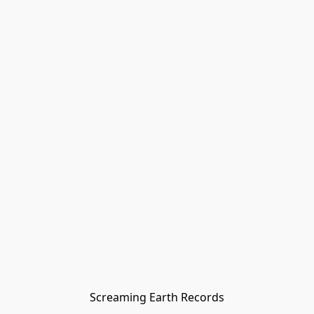
Screaming Earth Records