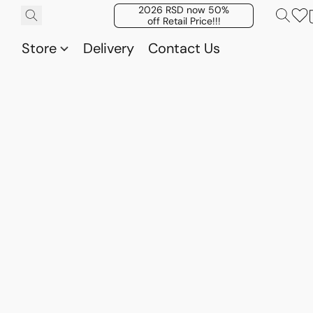
2026 RSD now 50%
off Retail Price!!!
Store
Delivery
Contact Us