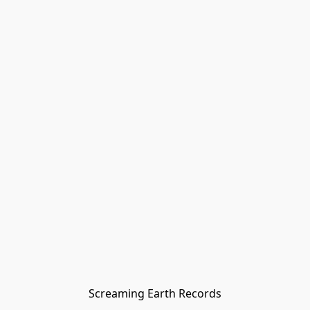
Screaming Earth Records