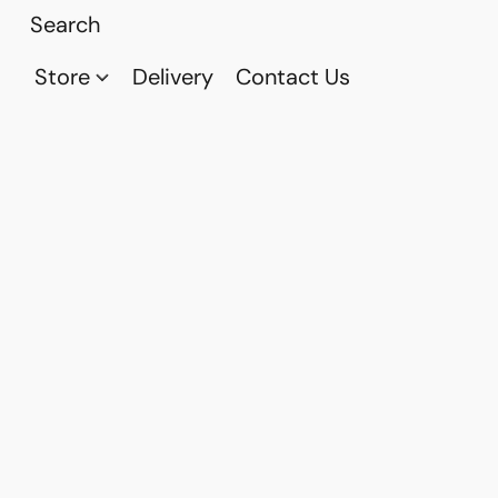
Store
Delivery
Contact Us