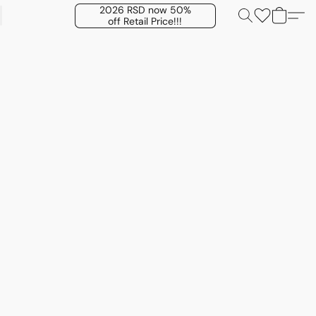
2026 RSD now 50%
off Retail Price!!!