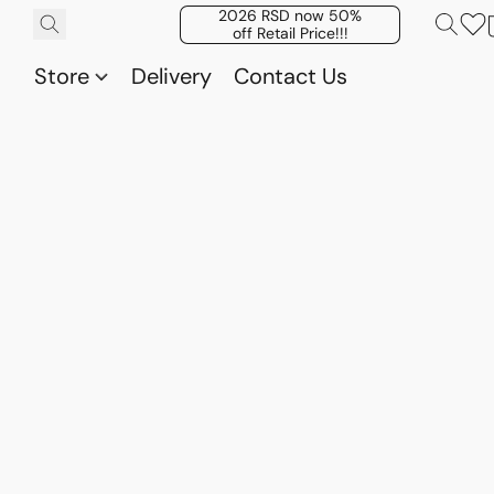
2026 RSD now 50%
off Retail Price!!!
Store
Delivery
Contact Us