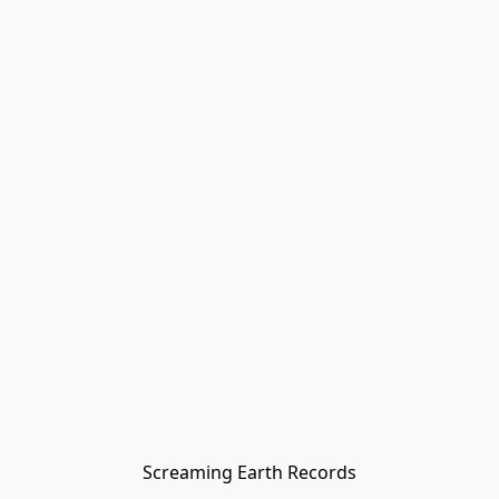
Screaming Earth Records