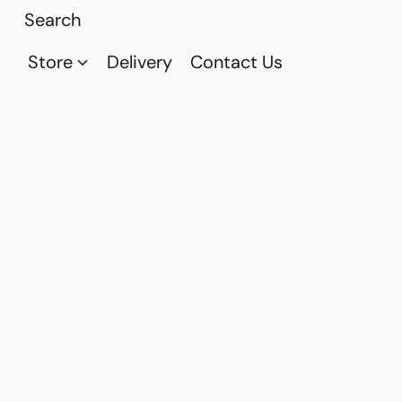
Store
Delivery
Contact Us