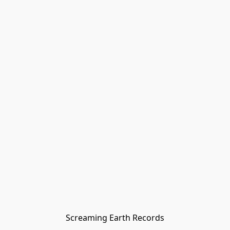
Screaming Earth Records