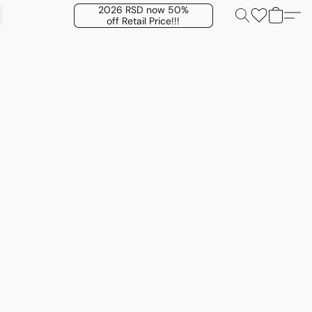
2026 RSD now 50%
off Retail Price!!!